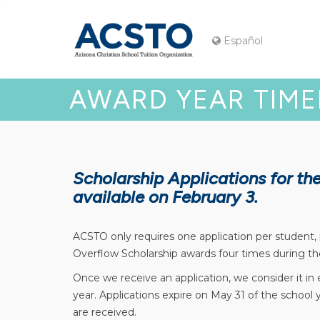
Español
AWARD YEAR TIME
Scholarship Applications for t
available on February 3.
ACSTO only requires one application per student,
Overflow Scholarship awards four times during th
Once we receive an application, we consider it in
year. Applications expire on May 31 of the school
are received.