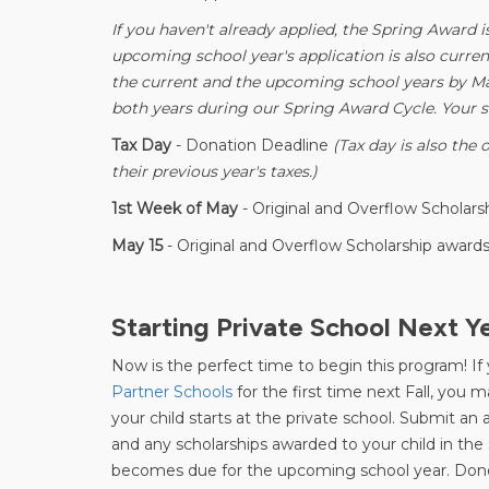
If you haven't already applied, the Spring Award i
upcoming school year's application is also current
the current and the upcoming school years by Mar
both years during our Spring Award Cycle. Your s
Tax Day
- Donation Deadline
(Tax day is also the 
their previous year's taxes.)
1st Week of May
- Original and Overflow Scholar
May 15
- Original and Overflow Scholarship awards
Starting Private School Next Y
Now is the perfect time to begin this program! If 
Partner Schools
for the first time next Fall, you 
your child starts at the private school. Submit a
and any scholarships awarded to your child in the
becomes due for the upcoming school year. Don