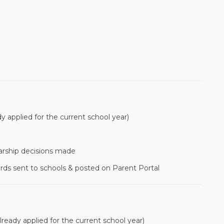
dy applied for the current school year)
arship decisions made
rds sent to schools & posted on Parent Portal
lready applied for the current school year)