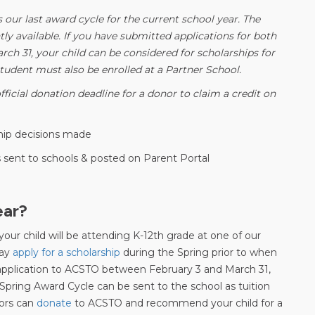
s our last award cycle for the current school year. The
ly available. If you have submitted applications for both
ch 31, your child can be considered for scholarships for
tudent must also be enrolled at a Partner School.
official donation deadline for a donor to claim a credit on
ship decisions made
 sent to schools & posted on Parent Portal
ear?
your child will be attending K-12th grade at one of our
may
apply for a scholarship
during the Spring prior to when
n application to ACSTO between February 3 and March 31,
 Spring Award Cycle can be sent to the school as tuition
ors can
donate
to ACSTO and recommend your child for a