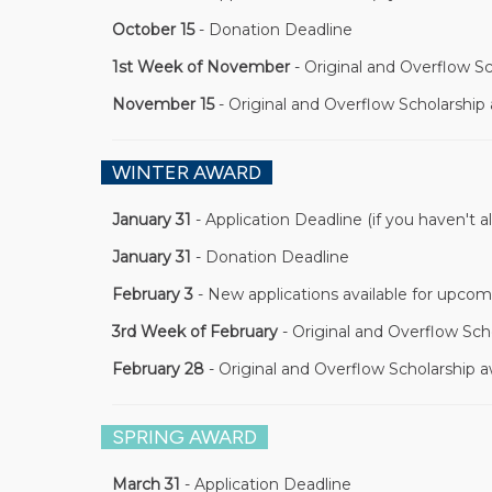
October 15
- Donation Deadline
1st Week of November
- Original and Overflow S
November 15
- Original and Overflow Scholarship
WINTER AWARD
January 31
- Application Deadline (if you haven't a
January 31
- Donation Deadline
February 3
- New applications available for upcom
3rd Week of February
- Original and Overflow Sch
February 28
- Original and Overflow Scholarship 
SPRING AWARD
March 31
- Application Deadline