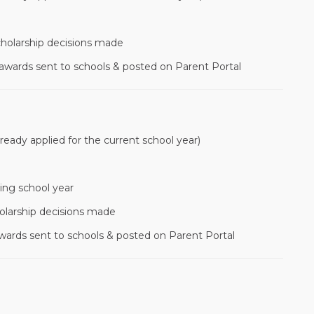
cholarship decisions made
 awards sent to schools & posted on Parent Portal
lready applied for the current school year)
ing school year
olarship decisions made
awards sent to schools & posted on Parent Portal