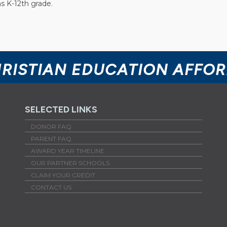
s K-12th grade.
HRISTIAN EDUCATION AFFO
SELECTED LINKS
DONOR FAQ
PARENT FAQ
AWARD YEAR TIMELINE
OUR PARTNER SCHOOLS
CLAIM YOUR CREDIT
CONTACT US