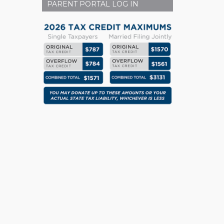
PARENT PORTAL LOG IN