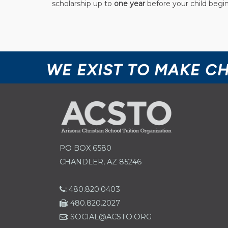
scholarship up to
one year
before your child begin
WE EXIST TO MAKE C
PO BOX 6580
CHANDLER, AZ 85246
:
480.820.0403
:
480.820.2027
:
SOCIAL@ACSTO.ORG