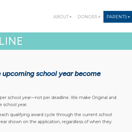
ABOUT
DONORS
PARENTS
LINE
he upcoming school year become
 per school year—not per deadline. We make Original and
e school year.
 each qualifying award cycle through the current school
 year shown on the application, regardless of when they