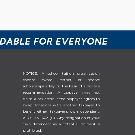
RDABLE FOR EVERYONE
NOTICE: A school tuition organization
cannot award, restrict, or reserve
scholarships solely on the basis of a donor's
recommendation. A taxpayer may not
claim a tax credit if the taxpayer agrees to
swap donations with another taxpayer to
benefit either taxpayer's own dependent.
A.R.S. 43-1603 (C). Any designation of your
own dependent as a potential recipient is
prohibited.