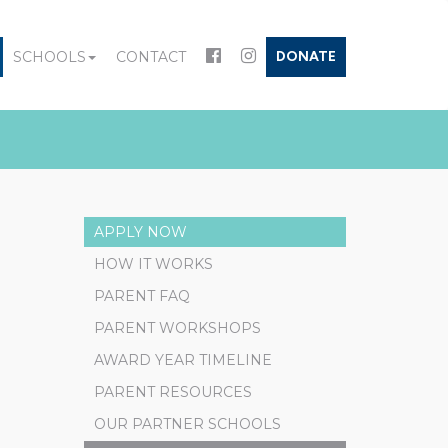
SCHOOLS
CONTACT
DONATE
APPLY NOW
HOW IT WORKS
PARENT FAQ
PARENT WORKSHOPS
AWARD YEAR TIMELINE
PARENT RESOURCES
OUR PARTNER SCHOOLS