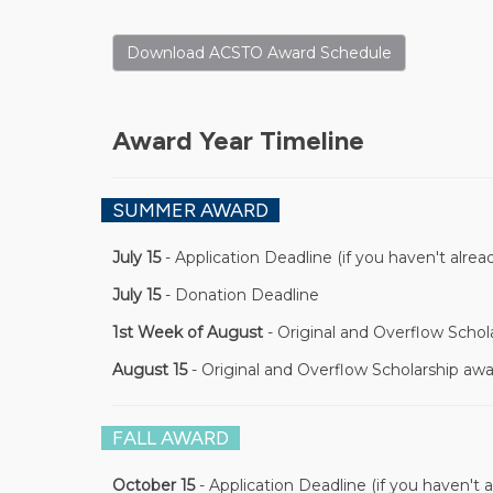
Download ACSTO Award Schedule
Award Year Timeline
SUMMER AWARD
July 15
- Application Deadline (if you haven't alrea
July 15
- Donation Deadline
1st Week of August
- Original and Overflow Schol
August 15
- Original and Overflow Scholarship awa
FALL AWARD
October 15
- Application Deadline (if you haven't a