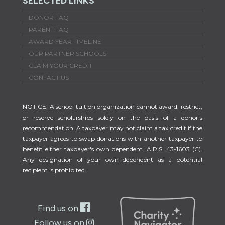
SELECTED LINKS
DONOR FAQ
PARENT FAQ
AWARD YEAR TIMELINE
OUR PARTNER SCHOOLS
CLAIM YOUR CREDIT
CONTACT US
NOTICE: A school tuition organization cannot award, restrict,
or reserve scholarships solely on the basis of a donor's
recommendation. A taxpayer may not claim a tax credit if the
taxpayer agrees to swap donations with another taxpayer to
benefit either taxpayer's own dependent. A.R.S. 43-1603 (C).
Any designation of your own dependent as a potential
recipient is prohibited.
Find us on
Follow us on