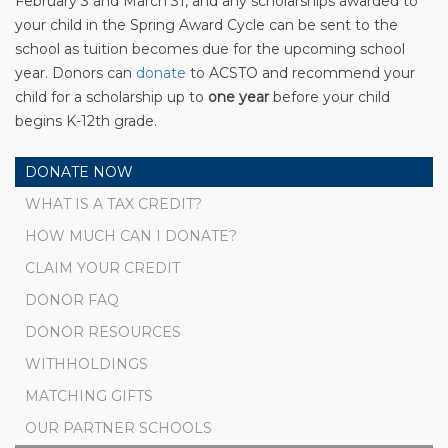
February 3 and March 31, and any scholarships awarded to
your child in the Spring Award Cycle can be sent to the
school as tuition becomes due for the upcoming school
year. Donors can
donate
to ACSTO and recommend your
child for a scholarship up to
one year
before your child
begins K-12th grade.
DONATE NOW
WHAT IS A TAX CREDIT?
HOW MUCH CAN I DONATE?
CLAIM YOUR CREDIT
DONOR FAQ
DONOR RESOURCES
WITHHOLDINGS
MATCHING GIFTS
OUR PARTNER SCHOOLS