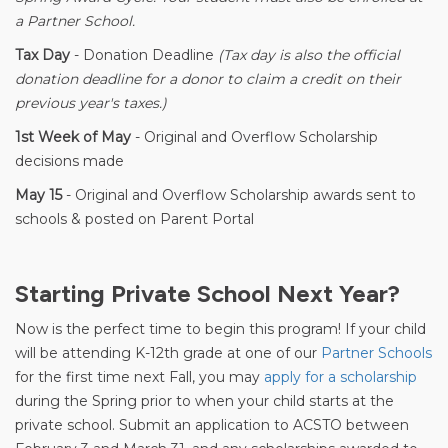
a Partner School.
Tax Day
- Donation Deadline
(Tax day is also the official
donation deadline for a donor to claim a credit on their
previous year's taxes.)
1st Week of May
- Original and Overflow Scholarship
decisions made
May 15
- Original and Overflow Scholarship awards sent to
schools & posted on Parent Portal
Starting Private School Next Year?
Now is the perfect time to begin this program! If your child
will be attending K-12th grade at one of our
Partner Schools
for the first time next Fall, you may
apply for a scholarship
during the Spring prior to when your child starts at the
private school. Submit an application to ACSTO between