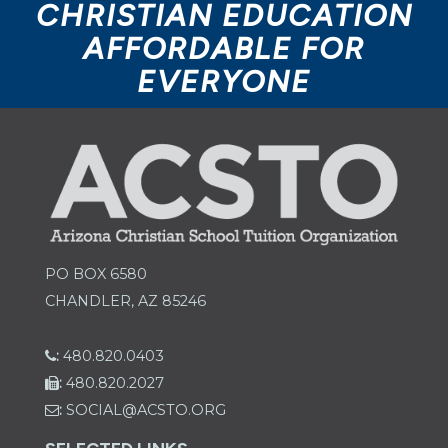
CHRISTIAN EDUCATION
AFFORDABLE FOR
EVERYONE
PO BOX 6580
CHANDLER, AZ 85246
:
480.820.0403
:
480.820.2027
:
SOCIAL@ACSTO.ORG