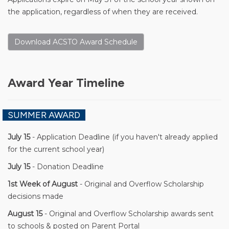
the application, regardless of when they are received.
Download ACSTO Award Schedule
Award Year Timeline
SUMMER AWARD
July 15
- Application Deadline (if you haven't already applied
for the current school year)
July 15
- Donation Deadline
1st Week of August
- Original and Overflow Scholarship
decisions made
August 15
- Original and Overflow Scholarship awards sent
to schools & posted on Parent Portal