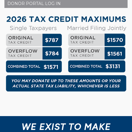
DONOR PORTAL LOG IN
WE EXIST TO MAKE