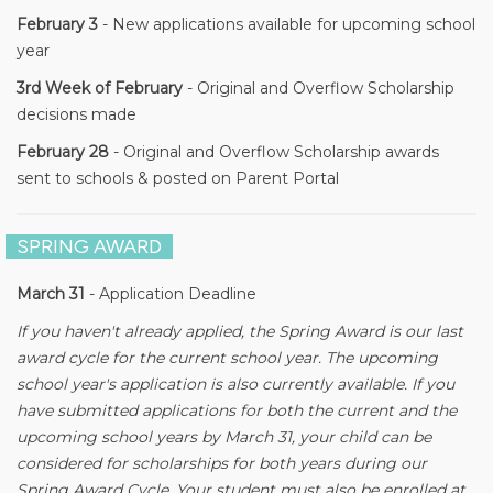
February 3
- New applications available for upcoming school
year
3rd Week of February
- Original and Overflow Scholarship
decisions made
February 28
- Original and Overflow Scholarship awards
sent to schools & posted on Parent Portal
SPRING AWARD
March 31
- Application Deadline
If you haven't already applied, the Spring Award is our last
award cycle for the current school year. The upcoming
school year's application is also currently available. If you
have submitted applications for both the current and the
upcoming school years by March 31, your child can be
considered for scholarships for both years during our
Spring Award Cycle. Your student must also be enrolled at