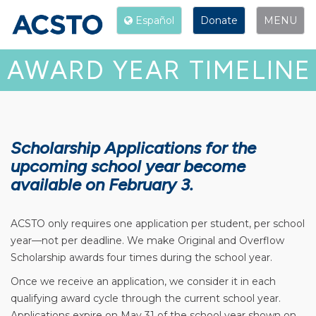
Español
Donate
Toggle
Español
Donate
MENU
navigation
AWARD YEAR TIMELINE
Scholarship Applications for the
upcoming school year become
available on February 3.
ACSTO only requires one application per student, per school
year—not per deadline. We make Original and Overflow
Scholarship awards four times during the school year.
Once we receive an application, we consider it in each
qualifying award cycle through the current school year.
Applications expire on May 31 of the school year shown on