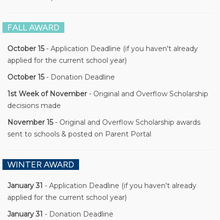
FALL AWARD
October 15
- Application Deadline (if you haven't already
applied for the current school year)
October 15
- Donation Deadline
1st Week of November
- Original and Overflow Scholarship
decisions made
November 15
- Original and Overflow Scholarship awards
sent to schools & posted on Parent Portal
WINTER AWARD
January 31
- Application Deadline (if you haven't already
applied for the current school year)
January 31
- Donation Deadline